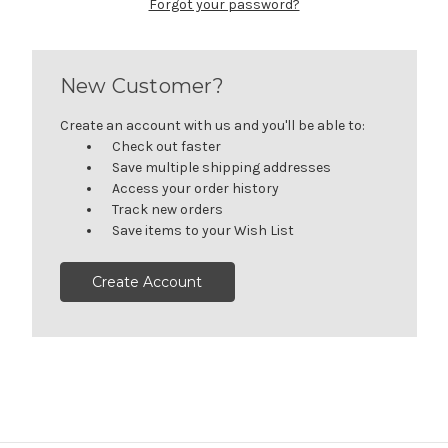
Forgot your password?
New Customer?
Create an account with us and you'll be able to:
Check out faster
Save multiple shipping addresses
Access your order history
Track new orders
Save items to your Wish List
Create Account