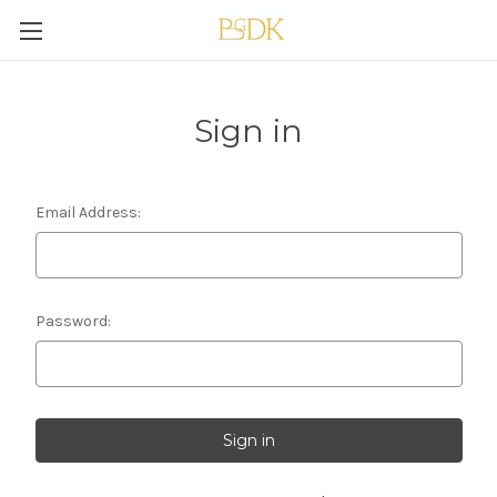
Sign in
Email Address:
Password: