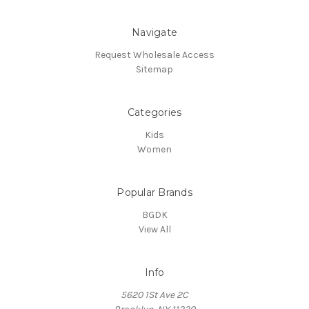
Navigate
Request Wholesale Access
Sitemap
Categories
Kids
Women
Popular Brands
BGDK
View All
Info
5620 1St Ave 2C