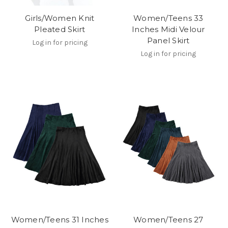
Girls/Women Knit
Women/Teens 33
Pleated Skirt
Inches Midi Velour
Panel Skirt
Log in for pricing
Log in for pricing
Women/Teens 31 Inches
Women/Teens 27