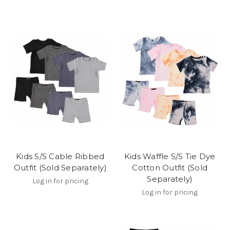
Kids S/S Cable Ribbed
Kids Waffle S/S Tie Dye
Outfit (Sold Separately)
Cotton Outfit (Sold
Separately)
Log in for pricing
Log in for pricing