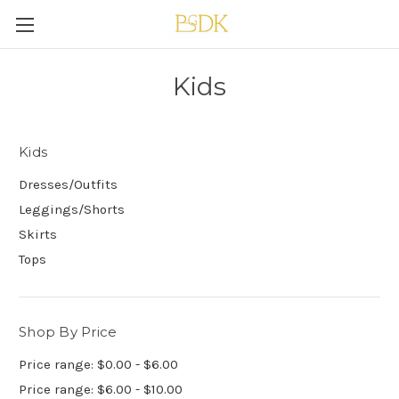
Kids
Kids
Dresses/Outfits
Leggings/Shorts
Skirts
Tops
Shop By Price
Price range: $0.00 - $6.00
Price range: $6.00 - $10.00