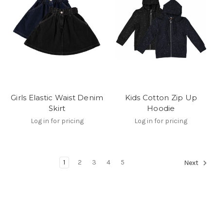
Girls Elastic Waist Denim
Kids Cotton Zip Up
Skirt
Hoodie
Log in for pricing
Log in for pricing
1
2
3
4
5
Next