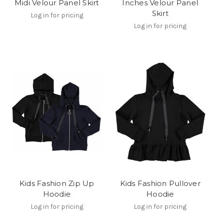
Midi Velour Panel Skirt
Inches Velour Panel
Skirt
Log in for pricing
Log in for pricing
Kids Fashion Zip Up
Kids Fashion Pullover
Hoodie
Hoodie
Log in for pricing
Log in for pricing