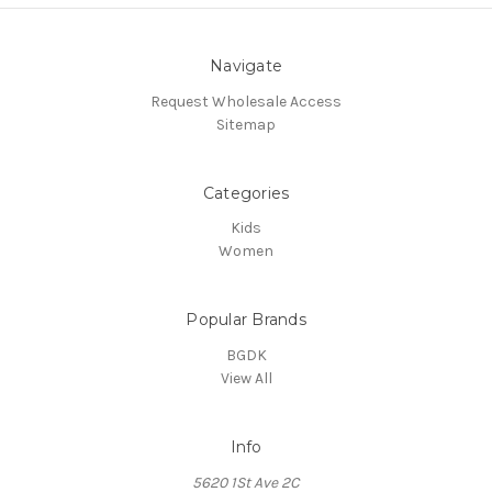
Navigate
Request Wholesale Access
Sitemap
Categories
Kids
Women
Popular Brands
BGDK
View All
Info
5620 1St Ave 2C