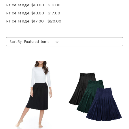
Price range: $10.00 - $13.00
Price range: $13.00 - $17.00
Price range: $17.00 - $20.00
Sort By: