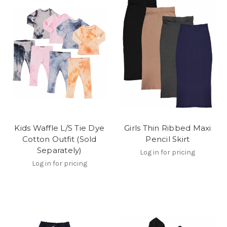
Kids Waffle L/S Tie Dye
Girls Thin Ribbed Maxi
Cotton Outfit (Sold
Pencil Skirt
Separately)
Log in for pricing
Log in for pricing