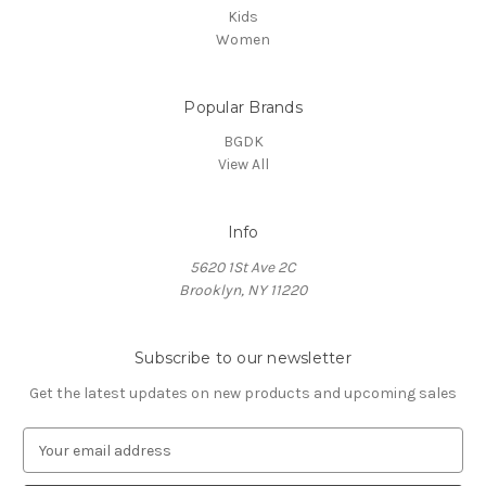
Kids
Women
Popular Brands
BGDK
View All
Info
5620 1St Ave 2C
Brooklyn, NY 11220
Subscribe to our newsletter
Get the latest updates on new products and upcoming sales
E
m
a