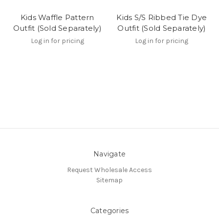
Kids Waffle Pattern
Kids S/S Ribbed Tie Dye
Outfit (Sold Separately)
Outfit (Sold Separately)
Log in for pricing
Log in for pricing
Navigate
Request Wholesale Access
Sitemap
Categories