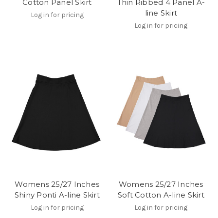
Cotton Panel Skirt
Thin Ribbed 4 Panel A-
line Skirt
Log in for pricing
Log in for pricing
Womens 25/27 Inches
Womens 25/27 Inches
Shiny Ponti A-line Skirt
Soft Cotton A-line Skirt
Log in for pricing
Log in for pricing