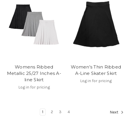
Womens Ribbed
Women's Thin Ribbed
Metallic 25/27 Inches A-
A-Line Skater Skirt
line Skirt
Log in for pricing
Log in for pricing
1
2
3
4
Next