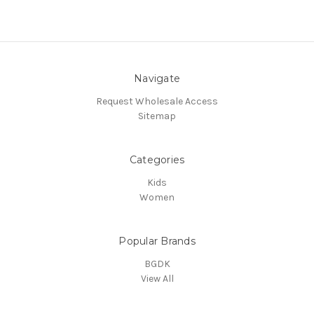
Navigate
Request Wholesale Access
Sitemap
Categories
Kids
Women
Popular Brands
BGDK
View All