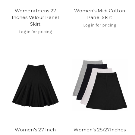
Women/Teens 27
Women's Midi Cotton
Inches Velour Panel
Panel Skirt
Skirt
Log in for pricing
Log in for pricing
Women's 27 Inch
Women's 25/27Inches