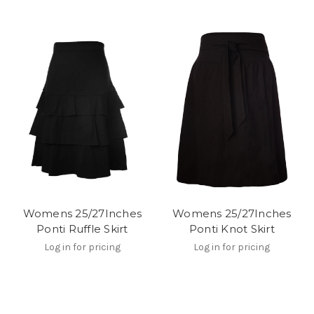
Womens 25/27Inches
Womens 25/27Inches
Ponti Ruffle Skirt
Ponti Knot Skirt
Log in for pricing
Log in for pricing