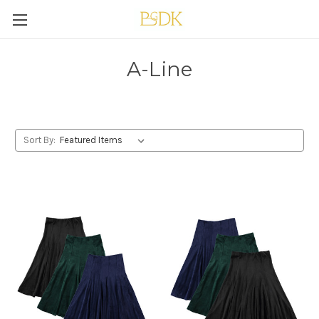
A-Line
Sort By: