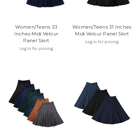
Women/Teens 33
Women/Teens 31 Inches
Inches Midi Velour
Midi Velour Panel Skirt
Panel Skirt
Log in for pricing
Log in for pricing