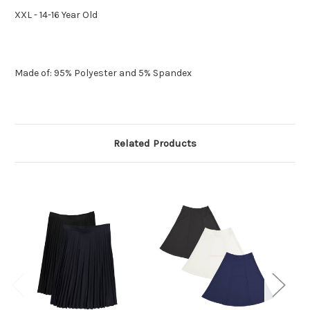
XXL - 14-16 Year Old
Made of: 95% Polyester and 5% Spandex
Related Products