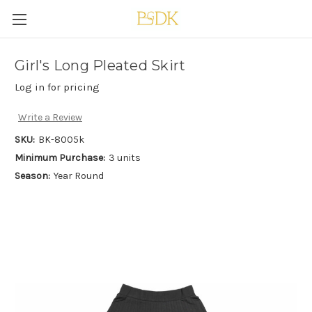
Girl's Long Pleated Skirt
Log in for pricing
Write a Review
SKU:
BK-8005k
Minimum Purchase:
3 units
Season:
Year Round