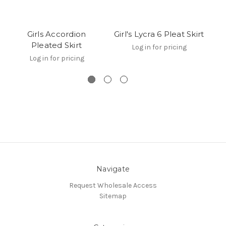
Girls Accordion
Girl's Lycra 6 Pleat Skirt
Pleated Skirt
Log in for pricing
Log in for pricing
Navigate
Request Wholesale Access
Sitemap