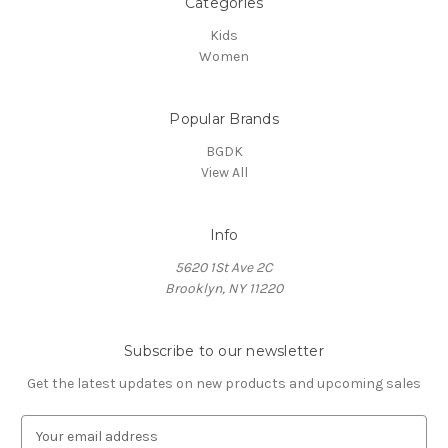
Categories
Kids
Women
Popular Brands
BGDK
View All
Info
5620 1St Ave 2C
Brooklyn, NY 11220
Subscribe to our newsletter
Get the latest updates on new products and upcoming sales
E
m