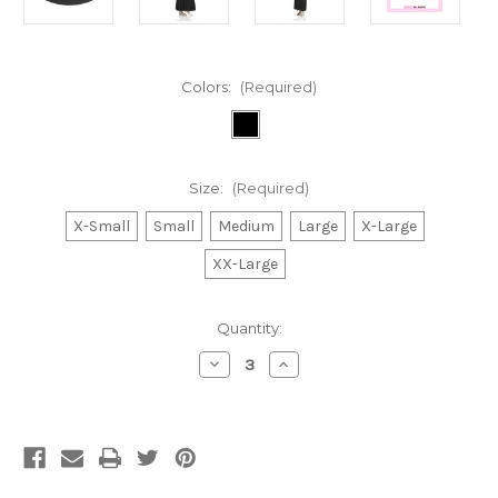
Colors:
(Required)
Size:
(Required)
X-Small
Small
Medium
Large
X-Large
XX-Large
Current
Quantity:
Stock:
Decrease
Increase
Quantity
Quantity
of
of
Girl's
Girl's
Long
Long
Pleated
Pleated
Skirt
Skirt