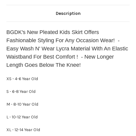
Description
BGDK's New Pleated Kids Skirt Offers
Fashionable Styling For Any Occasion Wear! -
Easy Wash N' Wear Lycra Material With An Elastic
Waistband For Best Comfort ! - New Longer
Length Goes Below The Knee!
XS - 4-6 Year Old
S - 6-8 Year Old
M - 8-10 Year Old
L - 10-12 Year Old
XL - 12-14 Year Old